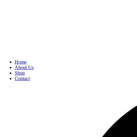
Home
About Us
Shop
Contact