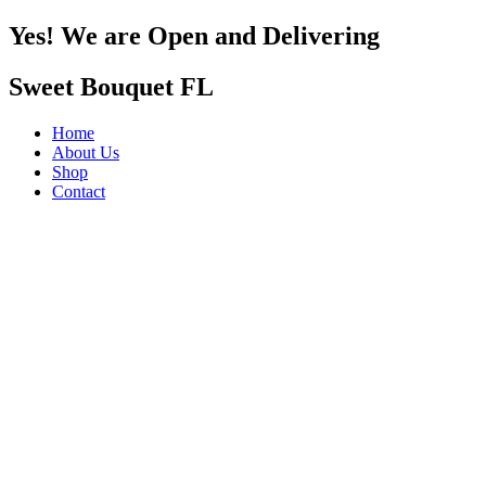
Yes! We are Open and Delivering
Sweet Bouquet FL
Home
About Us
Shop
Contact