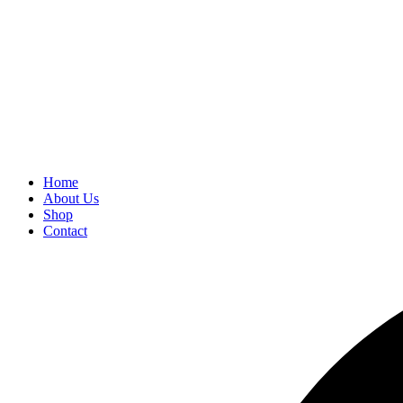
Home
About Us
Shop
Contact