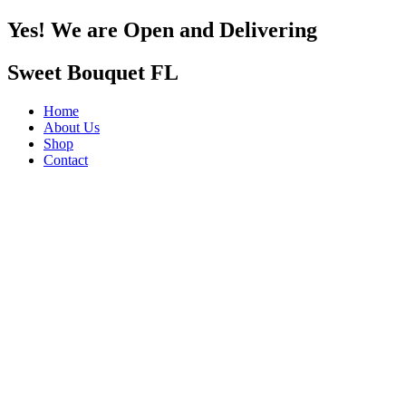
Yes! We are Open and Delivering
Sweet Bouquet FL
Home
About Us
Shop
Contact