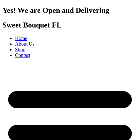
Yes! We are Open and Delivering
Sweet Bouquet FL
Home
About Us
Shop
Contact