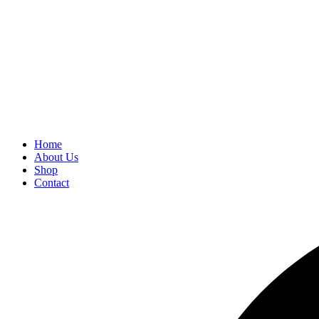
Home
About Us
Shop
Contact