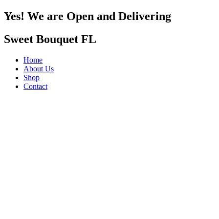
Yes! We are Open and Delivering
Sweet Bouquet FL
Home
About Us
Shop
Contact