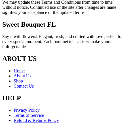
We may update these Terms and Conditions from time to time
without notice. Continued use of the site after changes are made
signifies your acceptance of the updated terms.
Sweet Bouquet FL
Say it with flowers! Elegant, fresh, and crafted with love perfect for
every special moment. Each bouquet tells a story make yours
unforgettable.
ABOUT US
Home
About Us
Shop
Contact Us
HELP
Privacy Policy
Terms of Service
Refund & Returns Policy