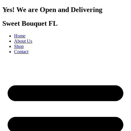
Yes! We are Open and Delivering
Sweet Bouquet FL
Home
About Us
Shop
Contact