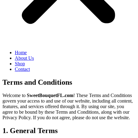
Home
About Us
Shop
Contact
Terms and Conditions
Welcome to
SweetBouquetFL.com
! These Terms and Conditions
govern your access to and use of our website, including all content,
features, and services offered through it. By using our site, you
agree to be bound by these Terms and Conditions, along with our
Privacy Policy. If you do not agree, please do not use the website.
1. General Terms