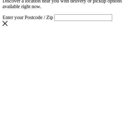
Discover a location near you with delivery or pickup options
available right now.
Enter your Postcode / Zip