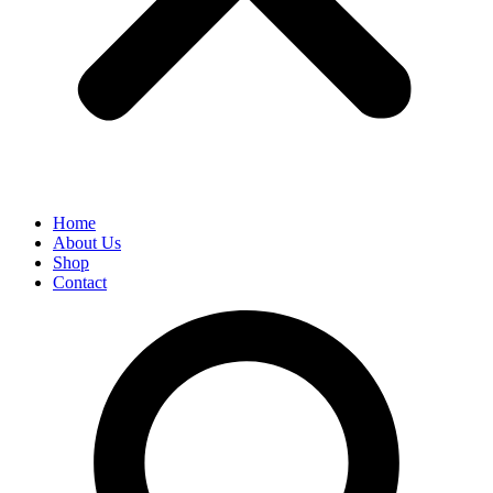
Home
About Us
Shop
Contact