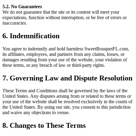
5.2. No Guarantees
We do not guarantee that the site or its content will meet your
expectations, function without interruption, or be free of errors or
inaccuracies.
6. Indemnification
You agree to indemnify and hold harmless SweetBouquetFL.com,
its affiliates, employees, and partners from any claims, losses, or
damages resulting from your use of the website, your violation of
these terms, or any breach of law or third-party rights.
7. Governing Law and Dispute Resolution
These Terms and Conditions shall be governed by the laws of the
United States. Any disputes arising from or related to these terms or
your use of the website shall be resolved exclusively in the courts of
the United States. By using our site, you consent to this jurisdiction
and waive any objections to venue.
8. Changes to These Terms