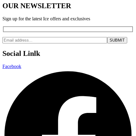
OUR NEWSLETTER
Sign up for the latest Ice offers and exclusives
Social Linlk
Facebook