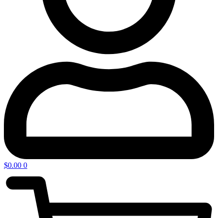
$
0.00
0