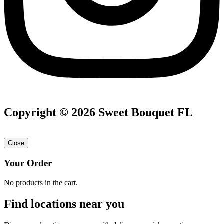
Copyright © 2026 Sweet Bouquet FL
Close
Your Order
No products in the cart.
Find locations near you