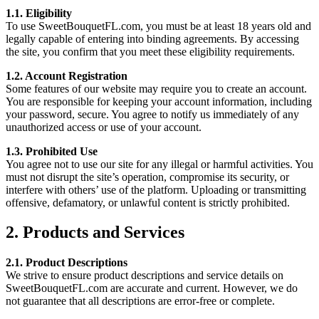
1.1. Eligibility
To use SweetBouquetFL.com, you must be at least 18 years old and
legally capable of entering into binding agreements. By accessing
the site, you confirm that you meet these eligibility requirements.
1.2. Account Registration
Some features of our website may require you to create an account.
You are responsible for keeping your account information, including
your password, secure. You agree to notify us immediately of any
unauthorized access or use of your account.
1.3. Prohibited Use
You agree not to use our site for any illegal or harmful activities. You
must not disrupt the site’s operation, compromise its security, or
interfere with others’ use of the platform. Uploading or transmitting
offensive, defamatory, or unlawful content is strictly prohibited.
2. Products and Services
2.1. Product Descriptions
We strive to ensure product descriptions and service details on
SweetBouquetFL.com are accurate and current. However, we do
not guarantee that all descriptions are error-free or complete.