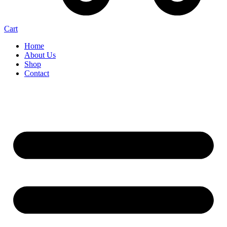
Cart
Home
About Us
Shop
Contact