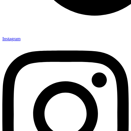
Instagram