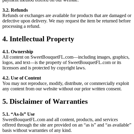
3.2. Refunds
Refunds or exchanges are available for products that are damaged or
defective upon delivery. We may request the item be returned before
processing a refund.
4. Intellectual Property
4.1. Ownership
All content on SweetBouquetFL.com—including images, graphics,
logos, and text—is the property of SweetBouquetFL.com or its
licensors and is protected by copyright laws.
4.2. Use of Content
You may not reproduce, modify, distribute, or commercially exploit
any content from our website without our prior written consent.
5. Disclaimer of Warranties
5.1. “As-Is” Use
SweetBouquetFL.com and all content, products, and services
offered through the site are provided on an “as is” and “as available”
basis without warranties of any kind.