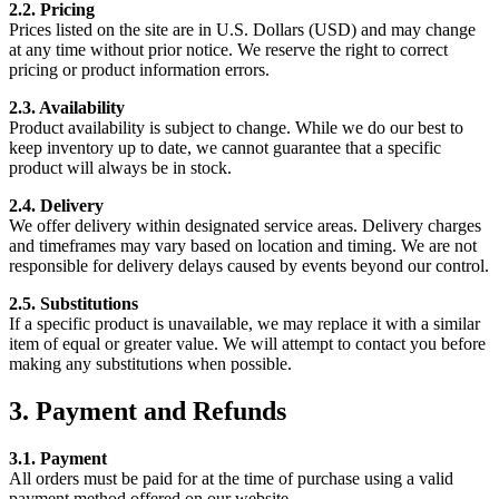
2.2. Pricing
Prices listed on the site are in U.S. Dollars (USD) and may change
at any time without prior notice. We reserve the right to correct
pricing or product information errors.
2.3. Availability
Product availability is subject to change. While we do our best to
keep inventory up to date, we cannot guarantee that a specific
product will always be in stock.
2.4. Delivery
We offer delivery within designated service areas. Delivery charges
and timeframes may vary based on location and timing. We are not
responsible for delivery delays caused by events beyond our control.
2.5. Substitutions
If a specific product is unavailable, we may replace it with a similar
item of equal or greater value. We will attempt to contact you before
making any substitutions when possible.
3. Payment and Refunds
3.1. Payment
All orders must be paid for at the time of purchase using a valid
payment method offered on our website.