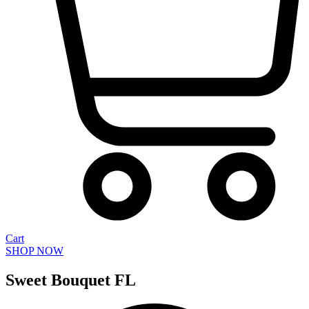
Cart
SHOP NOW
Sweet Bouquet FL