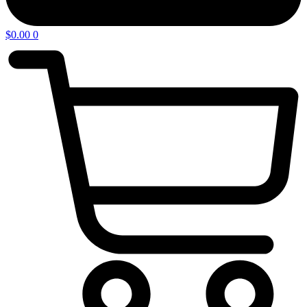
$
0.00
0